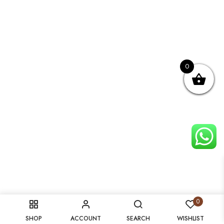
0
0
SHOP
ACCOUNT
SEARCH
WISHLIST