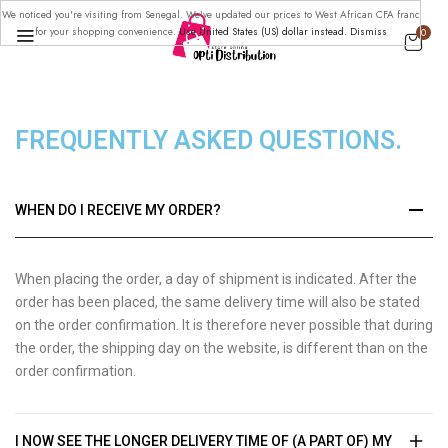
We noticed you're visiting from Senegal. We've updated our prices to West African CFA franc
for your shopping convenience.
Use United States (US) dollar instead.
Dismiss
0
FREQUENTLY ASKED
QUESTIONS.
WHEN DO I RECEIVE MY ORDER?
When placing the order, a day of shipment is indicated. After the
order has been placed, the same delivery time will also be stated
on the order confirmation. It is therefore never possible that during
the order, the shipping day on the website, is different than on the
order confirmation.
I NOW SEE THE LONGER DELIVERY TIME OF (A PART OF) MY