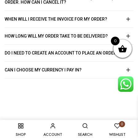
ORDER. HOW CAN I CANCEL IT?
WHEN WILL I RECEIVE THE INVOICE FOR MY ORDER?
HOW LONG WILL MY ORDER TAKE TO BE DELIVERED?
0
DO I NEED TO CREATE AN ACCOUNT TO PLACE AN ORDER?
CAN I CHOOSE MY CURRENCY I PAY IN?
0
SHOP
ACCOUNT
SEARCH
WISHLIST