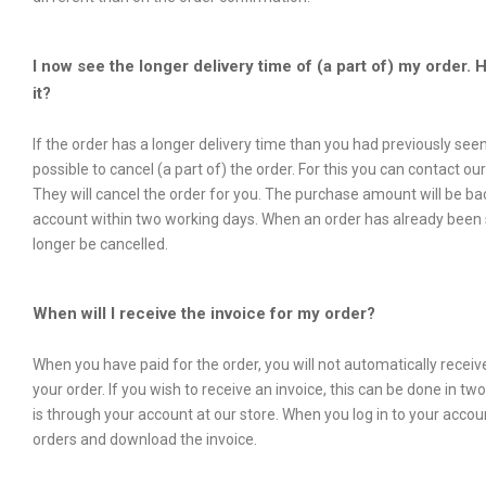
I now see the longer delivery time of (a part of) my order. 
it?
If the order has a longer delivery time than you had previously seen,
possible to cancel (a part of) the order. For this you can contact ou
They will cancel the order for you. The purchase amount will be ba
account within two working days. When an order has already been s
longer be cancelled.
When will I receive the invoice for my order?
When you have paid for the order, you will not automatically receive
your order. If you wish to receive an invoice, this can be done in tw
is through your account at our store. When you log in to your acco
orders and download the invoice.