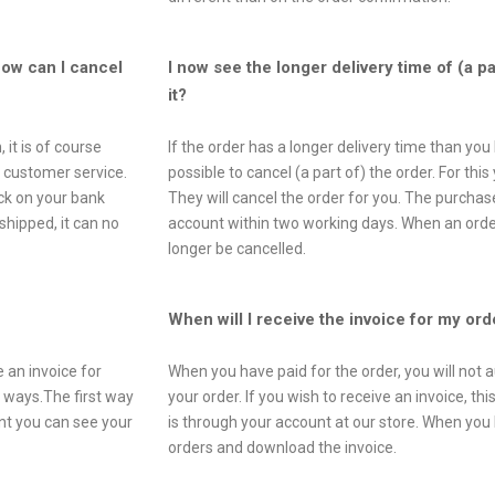
How can I cancel
I now see the longer delivery time of (a p
it?
 it is of course
If the order has a longer delivery time than you 
r customer service.
possible to cancel (a part of) the order. For th
ck on your bank
They will cancel the order for you. The purcha
hipped, it can no
account within two working days. When an order
longer be cancelled.
When will I receive the invoice for my ord
 an invoice for
When you have paid for the order, you will not a
o ways.The first way
your order. If you wish to receive an invoice, t
unt you can see your
is through your account at our store. When you 
orders and download the invoice.