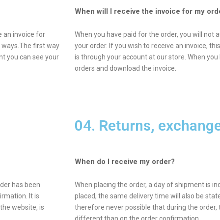
When will I receive the invoice for my ord
 an invoice for
When you have paid for the order, you will not a
o ways.The first way
your order. If you wish to receive an invoice, t
unt you can see your
is through your account at our store. When you 
orders and download the invoice.
04. Returns, exchang
When do I receive my order?
order has been
When placing the order, a day of shipment is in
rmation. It is
placed, the same delivery time will also be state
the website, is
therefore never possible that during the order, 
different than on the order confirmation.