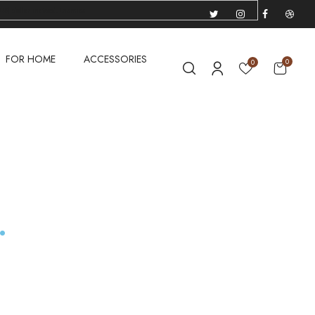
US) dollar instead.
Dismiss
FOR HOME
ACCESSORIES
0
0
.