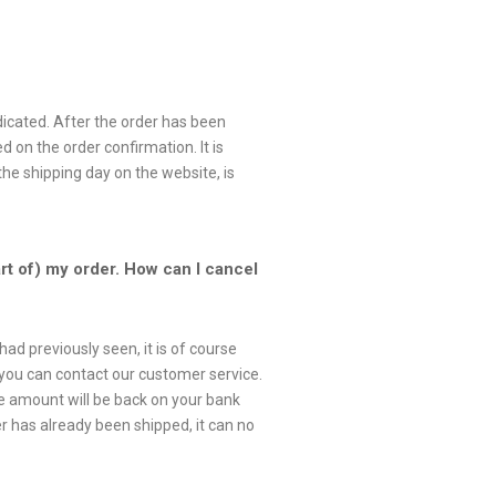
dicated. After the order has been
d on the order confirmation. It is
the shipping day on the website, is
art of) my order. How can I cancel
had previously seen, it is of course
is you can contact our customer service.
se amount will be back on your bank
 has already been shipped, it can no