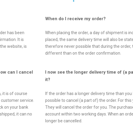
When do I receive my order?
order has been
When placing the order, a day of shipment is in
rmation. It is
placed, the same delivery time will also be state
the website, is
therefore never possible that during the order, 
different than on the order confirmation.
How can I cancel
I now see the longer delivery time of (a p
it?
 it is of course
If the order has a longer delivery time than you 
r customer service.
possible to cancel (a part of) the order. For th
ck on your bank
They will cancel the order for you. The purcha
hipped, it can no
account within two working days. When an order
longer be cancelled.