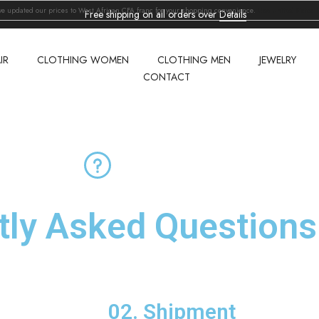
've updated our prices to West African CFA franc for your shopping convenience.
Use United States (
Free shipping on all orders over
Details
IR
CLOTHING WOMEN
CLOTHING MEN
JEWELRY
CONTACT
tly Asked
Questions
02. Shipment