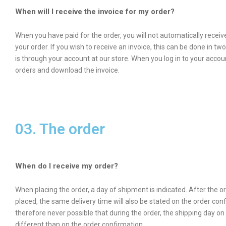
When will I receive the invoice for my order?
When you have paid for the order, you will not automatically receive
your order. If you wish to receive an invoice, this can be done in tw
is through your account at our store. When you log in to your acco
orders and download the invoice.
03. The order
When do I receive my order?
When placing the order, a day of shipment is indicated. After the 
placed, the same delivery time will also be stated on the order confi
therefore never possible that during the order, the shipping day on 
different than on the order confirmation.