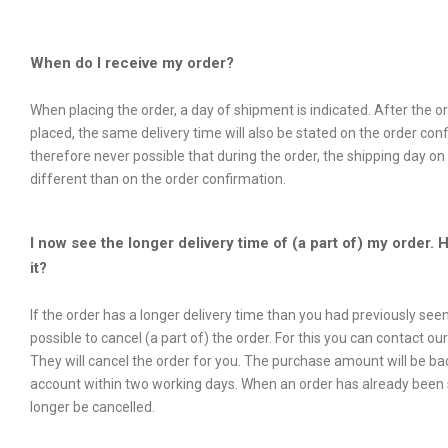
When do I receive my order?
When placing the order, a day of shipment is indicated. After the 
placed, the same delivery time will also be stated on the order confi
therefore never possible that during the order, the shipping day on 
different than on the order confirmation.
I now see the longer delivery time of (a part of) my order. 
it?
If the order has a longer delivery time than you had previously seen,
possible to cancel (a part of) the order. For this you can contact ou
They will cancel the order for you. The purchase amount will be ba
account within two working days. When an order has already been s
longer be cancelled.