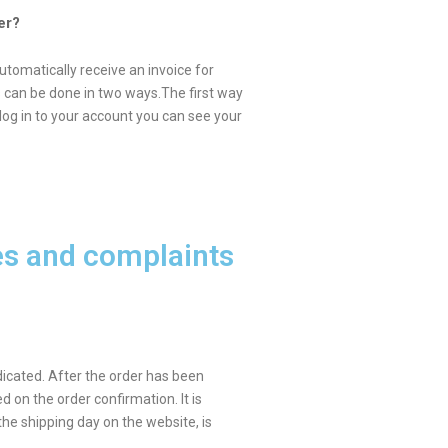
er?
utomatically receive an invoice for
his can be done in two ways.The first way
log in to your account you can see your
es and complaints
dicated. After the order has been
d on the order confirmation. It is
the shipping day on the website, is