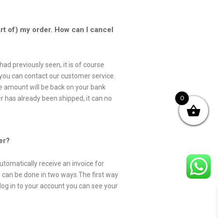
art of) my order. How can I cancel
had previously seen, it is of course
is you can contact our customer service.
se amount will be back on your bank
0
 has already been shipped, it can no
er?
utomatically receive an invoice for
his can be done in two ways.The first way
log in to your account you can see your