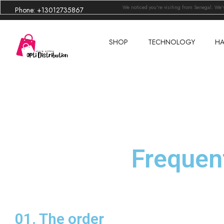
We noticed you're visiting from Senegal. We
Phone: +13012735867
SHOP
TECHNOLOGY
HA
Frequen
01. The order