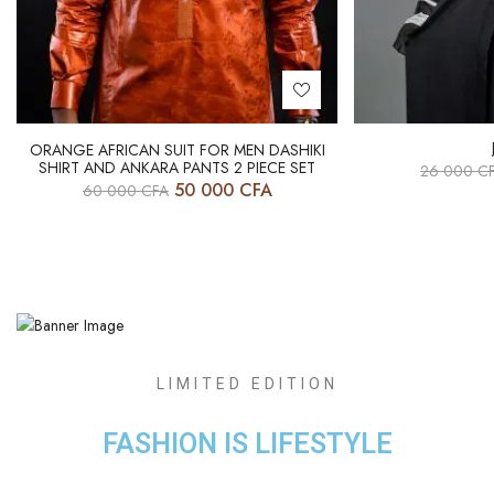
ORANGE AFRICAN SUIT FOR MEN DASHIKI
SHIRT AND ANKARA PANTS 2 PIECE SET
26 000
C
50 000
CFA
60 000
CFA
LIMITED EDITION
FASHION IS LIFESTYLE