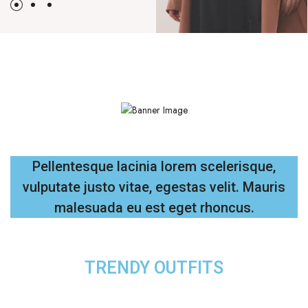
Pellentesque lacinia lorem scelerisque,
vulputate justo vitae, egestas velit. Mauris
malesuada eu est eget rhoncus.
TRENDY OUTFITS