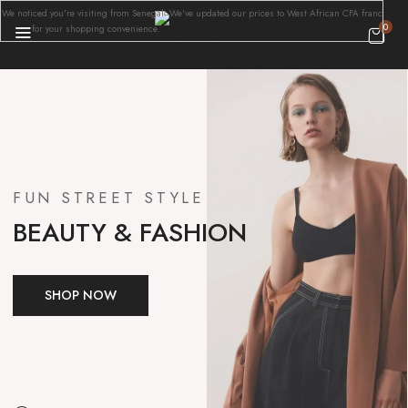
We noticed you're visiting from Senegal. We've updated our prices to West African CFA franc
0
for your shopping convenience.
Use United States (US) dollar instead.
Dismiss
FUN STREET STYLE
BEAUTY & FASHION
SHOP NOW