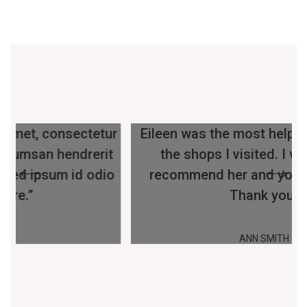
ur
Eileen was the most helpful out of all of
t
the shops I visited. I would highly
o
recommend her and your shop!! ????
Thank you!
ANN SMITH