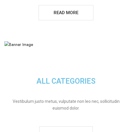
READ MORE
ALL CATEGORIES
Vestibulum justo metus, vulputate non leo nec, sollicitudin
euismod dolor.