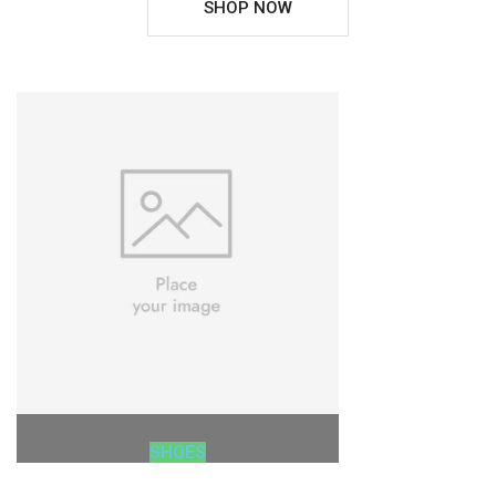
SHOP NOW
SHOES