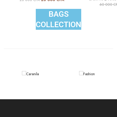
60 000
C
BAGS
COLLECTION