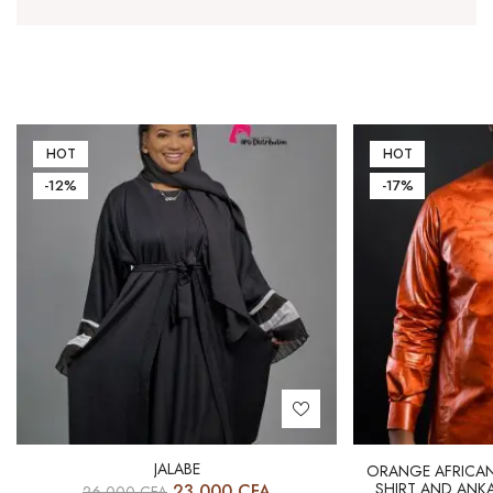
HOT
HOT
-12%
-17%
JALABE
ORANGE AFRICAN 
SHIRT AND ANKA
23 000
CFA
26 000
CFA