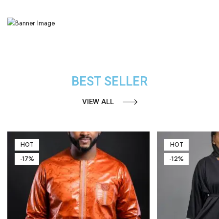
BEST SELLER
VIEW ALL
HOT
HOT
-17%
-12%