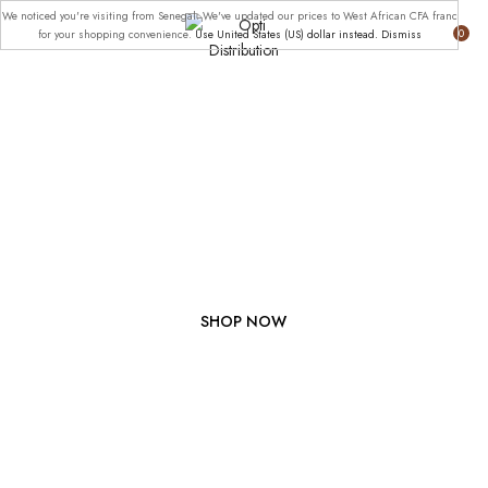
We noticed you're visiting from Senegal. We've updated our prices to West African CFA franc
0
for your shopping convenience.
Use United States (US) dollar instead.
Dismiss
JOIN NOW FOR 50%
OFF CLUB
MEMBERSHIP.
SHOP NOW