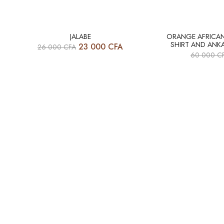
HOT
HOT
JALABE
ORANGE AFRICAN 
SHIRT AND ANKA
23 000
CFA
26 000
CFA
-12%
-17%
60 000
C