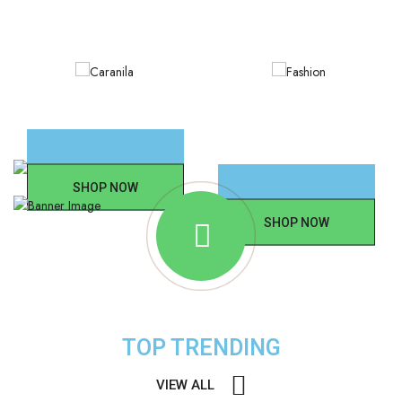
WOMEN'S TOPS
THE HANDBAG
SHOP NOW
SHOP NOW
TOP TRENDING
VIEW ALL