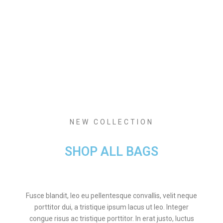
NEW COLLECTION
SHOP ALL BAGS
Fusce blandit, leo eu pellentesque convallis, velit neque
porttitor dui, a tristique ipsum lacus ut leo. Integer
congue risus ac tristique porttitor. In erat justo, luctus