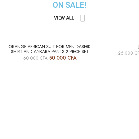
ON SALE!
VIEW ALL
HOT
HOT
ORANGE AFRICAN SUIT FOR MEN DASHIKI
SHIRT AND ANKARA PANTS 2 PIECE SET
26 000
C
-17%
-12%
50 000
CFA
60 000
CFA