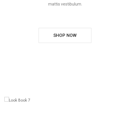
mattis vestibulum.
SHOP NOW