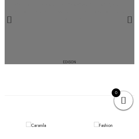
“Lorem ipsum dolor sit amet, consectetur adipiscing elit. Nam
accumsan hendrerit massa id lacinia. Nulla sed ipsum id odio
luctus ornare.”
EDISON
0