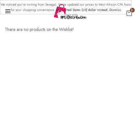
We noticed you're visiting from Senegal. We've updated our prices to West African CFA franc
for your shopping convenience.
Use United States (US) dollar instead.
Dismiss
0
There are no products on the Wishlist!