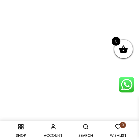
0
0
SHOP
ACCOUNT
SEARCH
WISHLIST