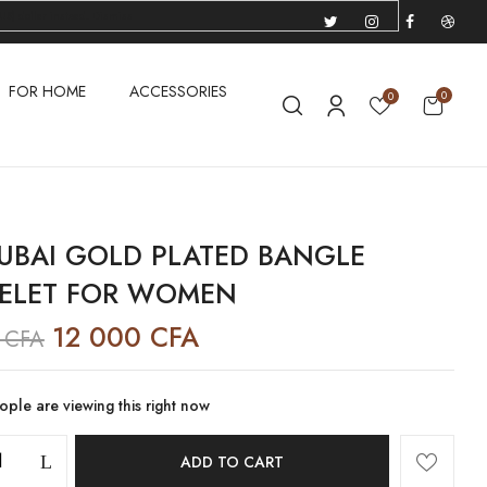
US) dollar instead.
Dismiss
FOR HOME
ACCESSORIES
0
0
UBAI GOLD PLATED BANGLE
ELET FOR WOMEN
12 000
CFA
0
CFA
ple are viewing this right now
ADD TO CART