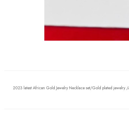
2023 latest African Gold Jewelry Necklace set/Gold plated jewelry