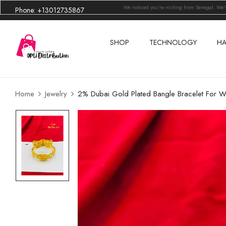
We noticed you're visiting from Senegal. We
Phone: +13012735867
SHOP
TECHNOLOGY
HA
Home
Jewelry
2% Dubai Gold Plated Bangle Bracelet For 