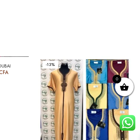
-13%
DUBAI
CFA
0