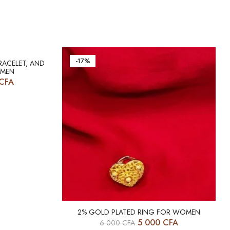
-17%
RACELET, AND
OMEN
CFA
2% GOLD PLATED RING FOR WOMEN
5 000
CFA
6 000
CFA