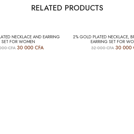
RELATED PRODUCTS
-6%
LATED NECKLACE AND EARRING
2% GOLD PLATED NECKLACE, B
SET FOR WOMEN
EARRING SET FOR W
30 000
CFA
30 000
 000
CFA
32 000
CFA