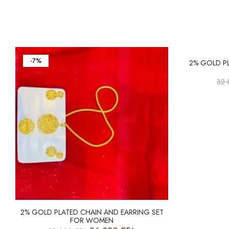
-7%
-6%
2% GOLD P
32
2% GOLD PLATED CHAIN AND EARRING SET
FOR WOMEN