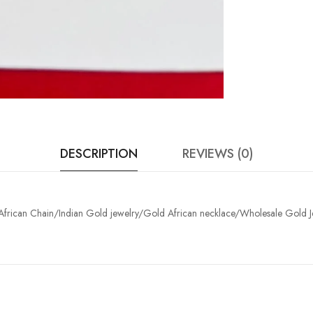
DESCRIPTION
REVIEWS (0)
 /African Chain/Indian Gold jewelry/Gold African necklace/Wholesale Gold 