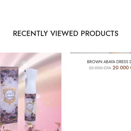
RECENTLY VIEWED PRODUCTS
-38%
BROWN ABAYA DRESS 
20 000
32 000
CFA