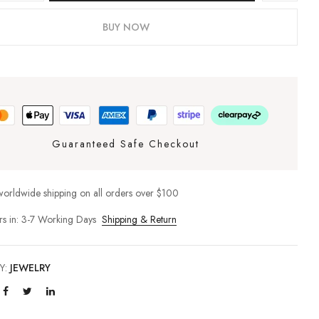
BUY NOW
Guaranteed Safe Checkout
worldwide shipping on all orders over $100
rs in: 3-7 Working Days
Shipping & Return
Y:
JEWELRY