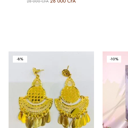
26 000
CFA
28 000
CFA
-8%
-10%