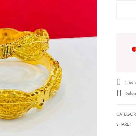
Free 
Delive
CATEGOR
SHARE :