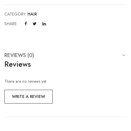
CATEGORY:
HAIR
SHARE :
REVIEWS (0)
Reviews
There are no reviews yet.
WRITE A REVIEW