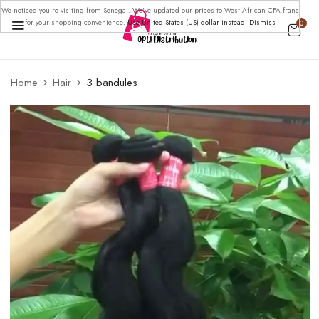
We noticed you're visiting from Senegal. We've updated our prices to West African CFA franc
for your shopping convenience.
Use United States (US) dollar instead.
Dismiss
0
BE THE FIRST TO REVIEW “3
Home
Hair
3 bandules
BANDULES”
Your email address will not be published.
Required
fields are marked
*
Your rating