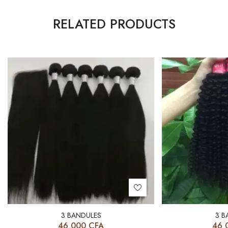
RELATED PRODUCTS
3 BANDULES
3 B
46 000
CFA
46 