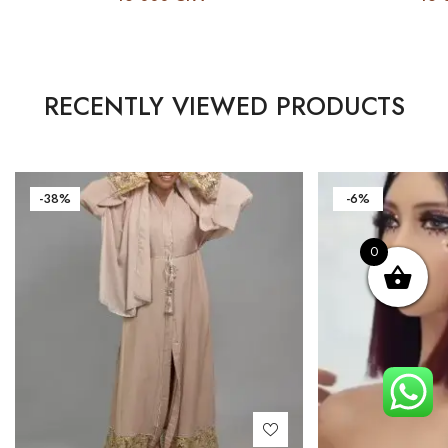
RECENTLY VIEWED PRODUCTS
-38%
-6%
0