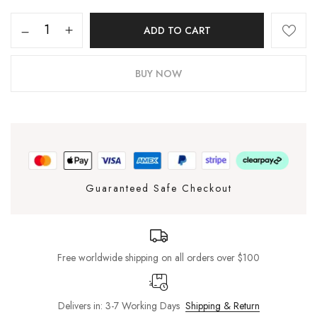
ADD TO CART
BUY NOW
Guaranteed Safe Checkout
Free worldwide shipping on all orders over $100
Delivers in: 3-7 Working Days
Shipping & Return