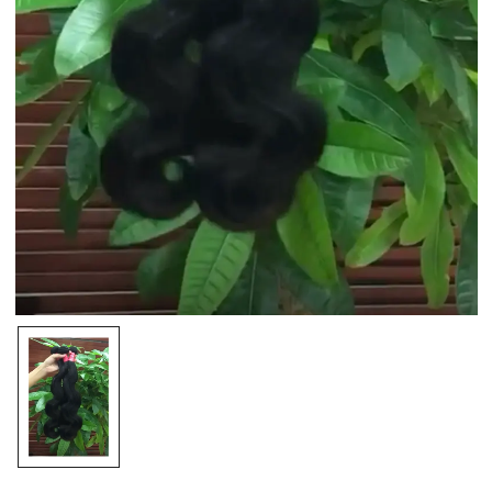
Save my name, email, and website in this browser
for the next time I comment.