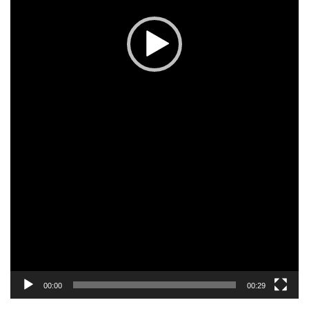
00:00
00:29