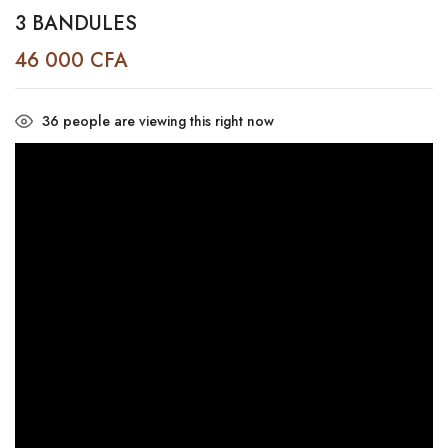
3 BANDULES
46 000
CFA
36
people are viewing this right now
Video
Player