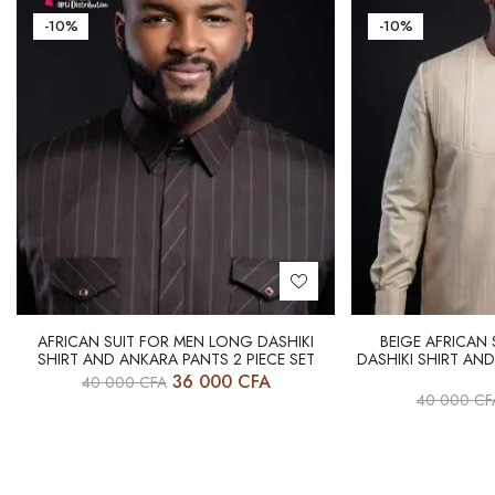
-10%
-10%
AFRICAN SUIT FOR MEN LONG DASHIKI
BEIGE AFRICAN
SHIRT AND ANKARA PANTS 2 PIECE SET
DASHIKI SHIRT AND
36 000
CFA
40 000
CFA
40 000
CF