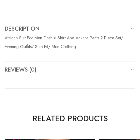
DESCRIPTION
African Suit For Men Dashiki Shirt And Ankara Pants 2 Piece Set/
Evening Outfits/ Slim Fit/ Men Clothing
REVIEWS (0)
RELATED PRODUCTS