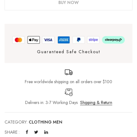
BUY NOW
Guaranteed Safe Checkout
Free worldwide shipping on all orders over $100
Delivers in: 3-7 Working Days
Shipping & Return
CATEGORY:
CLOTHING MEN
SHARE :