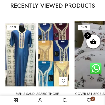
RECENTLY VIEWED PRODUCTS
-13%
-14%
0
MEN’S SAUDI ARABIC THOBE
COVER SET 6PCS SA
DUVET
13 000
CFA
15 000
CFA
0
14 000
CF