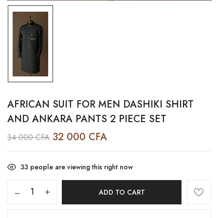
AFRICAN SUIT FOR MEN DASHIKI SHIRT
AND ANKARA PANTS 2 PIECE SET
32 000
CFA
34 000
CFA
33
people are viewing this right now
ADD TO CART