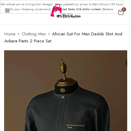
We noticed you're visiting from Senegal. We've updated our prices to West African CFA franc
for your shopping convenience.
Use United States (US) dollar instead.
Dismiss
0
Home
Clothing Men
African Suit For Men Dashiki Shirt And
Ankara Pants 2 Piece Set