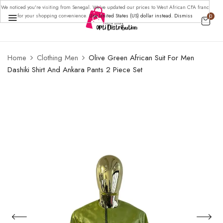
We noticed you're visiting from Senegal. We've updated our prices to West African CFA franc
for your shopping convenience.
Use United States (US) dollar instead.
Dismiss
0
Home
Clothing Men
Olive Green African Suit For Men
Dashiki Shirt And Ankara Pants 2 Piece Set