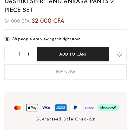
DASHIKI SHIRT AND ANKARA PANTS 2
PIECE SET
32 000
CFA
34 000
CFA
38
people are viewing this right now
ADD TO CART
BUY NOW
Guaranteed Safe Checkout