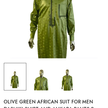
OLIVE GREEN AFRICAN SUIT FOR MEN