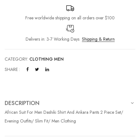
Free worldwide shipping on all orders over $100
Delivers in: 3-7 Working Days
Shipping & Return
CATEGORY:
CLOTHING MEN
SHARE :
DESCRIPTION
African Suit For Men Dashiki Shirt And Ankara Pants 2 Piece Set/
Evening Outfits/ Slim Fit/ Men Clothing