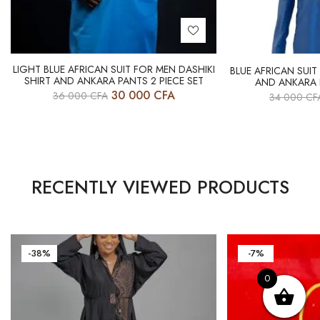
LIGHT BLUE AFRICAN SUIT FOR MEN DASHIKI
BLUE AFRICAN SUIT
SHIRT AND ANKARA PANTS 2 PIECE SET
AND ANKARA P
30 000
CFA
36 000
CFA
34 000
CF
RECENTLY VIEWED PRODUCTS
-38%
-7%
0