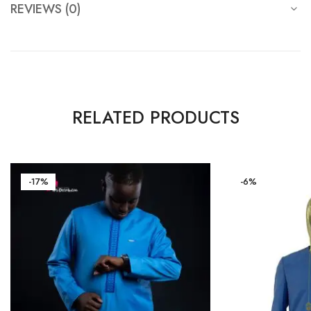
REVIEWS (0)
RELATED PRODUCTS
-17%
-6%