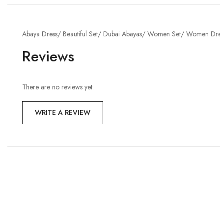
Abaya Dress/ Beautiful Set/ Dubai Abayas/ Women Set/ Women Dre
Reviews
There are no reviews yet.
WRITE A REVIEW