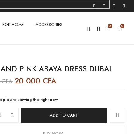
US) dollar instead.
Dismiss
IEW “BLUE AND PINK ABAYA DRESS DUBAI”
FOR HOME
ACCESSORIES
0
0
ublished.
Required fields are marked
*
 AND PINK ABAYA DRESS DUBAI
20 000
CFA
0
CFA
ple are viewing this right now
ADD TO CART
BUY NOW