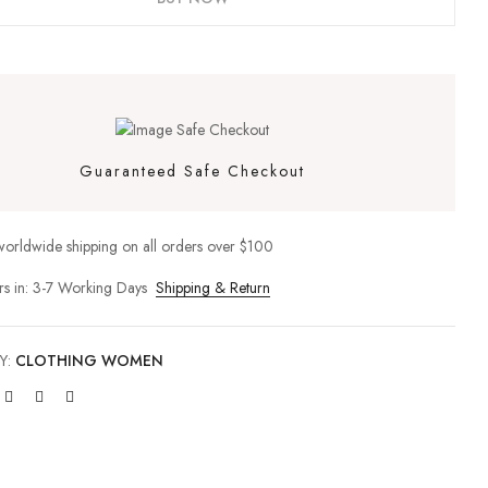
site in this browser for the next time I comment.
Guaranteed Safe Checkout
worldwide shipping on all orders over $100
rs in: 3-7 Working Days
Shipping & Return
Y:
CLOTHING WOMEN