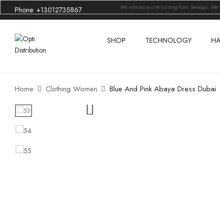
We noticed you're visiting from Senegal. We
Phone: +13012735867
SHOP
TECHNOLOGY
HA
Home
Clothing Women
Blue And Pink Abaya Dress Dubai