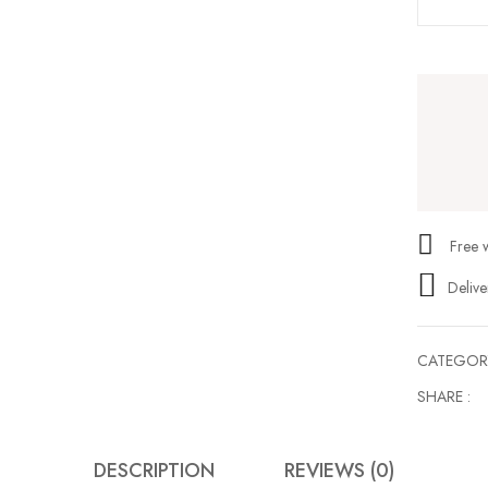
Save my name, email, and web
Free 
Delive
CATEGOR
SHARE :
DESCRIPTION
REVIEWS (0)