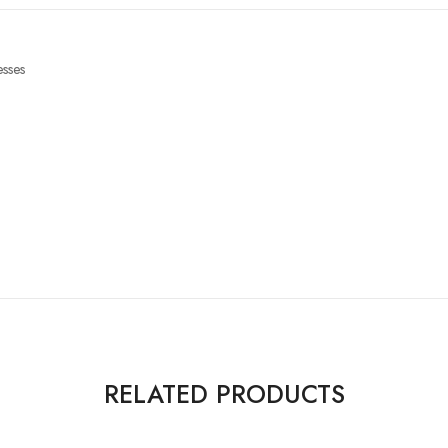
sses
RELATED PRODUCTS